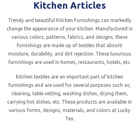
Kitchen Articles
Trendy and beautiful Kitchen Furnishings can markedly
change the appearance of your kitchen. Manufactured in
various colors, patterns, fabrics, and designs, these
furnishings are made up of textiles that absorb
moisture, durability, and dirt rejection. These luxurious
furnishings are used in homes, restaurants, hotels, etc.
Kitchen textiles are an important part of kitchen
furnishings and are used for several purposes such as;
cleaning, table setting, washing dishes, drying them,
carrying hot dishes, etc. These products are available in
various forms, designs, materials, and colors at Lucky
Tex.