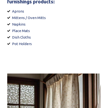
furnishings products:
Aprons
Mittens / Oven Mitts
Napkins
Place Mats
Dish Cloths
Pot Holders