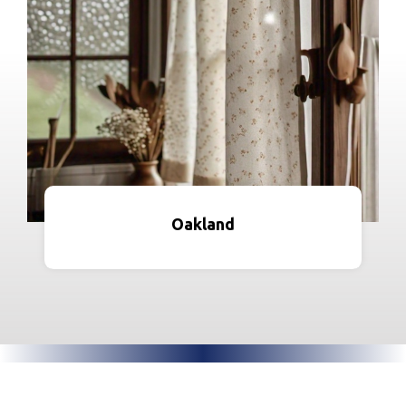
Oakland