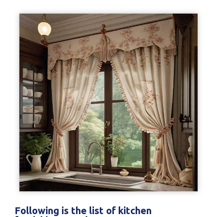
Following is the list of kitchen