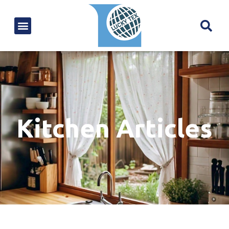
Kitchen Articles