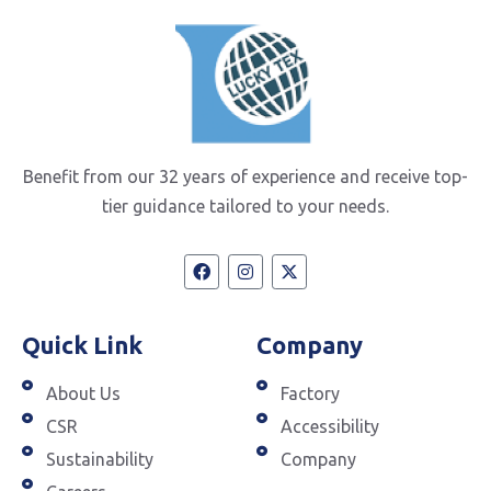
Benefit from our 32 years of experience and receive top-
tier guidance tailored to your needs.
Quick Link
Company
About Us
Factory
CSR
Accessibility
Sustainability
Company